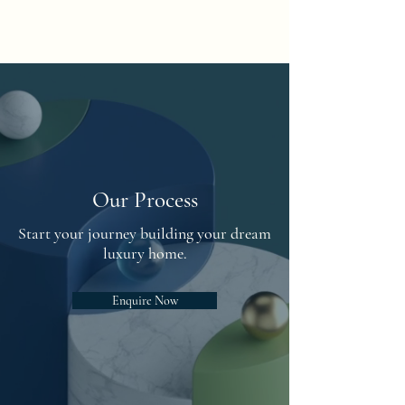
Fusion Residential
Our Process
Start your journey building your dream
luxury home.
Enquire Now