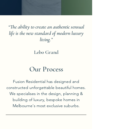
“The ability to create an authentic sensual
life is the new standard of modern luxury
living.”
Lebo Grand
Our Process
Fusion Residential has designed and
constructed unforgettable beautiful homes.
We specialises in the design, planning &
building of luxury, bespoke homes in
Melbourne's most exclusive suburbs.