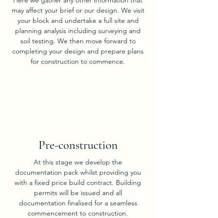
Here we gather any other information that
may affect your brief or our design. We visit
your block and undertake a full site and
planning analysis including surveying and
soil testing. We then move forward to
completing your design and prepare plans
for construction to commence.
03
Pre-construction
At this stage we develop the
documentation pack whilst providing you
with a fixed price build contract. Building
permits will be issued and all
documentation finalised for a seamless
commencement to construction.