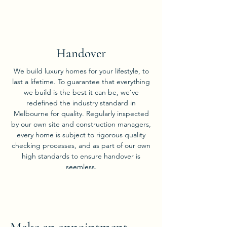
05
Handover
We build luxury homes for your lifestyle, to
last a lifetime. To guarantee that everything
we build is the best it can be, we’ve
redefined the industry standard in
Melbourne for quality. Regularly inspected
by our own site and construction managers,
every home is subject to rigorous quality
checking processes, and as part of our own
high standards to ensure handover is
seemless.