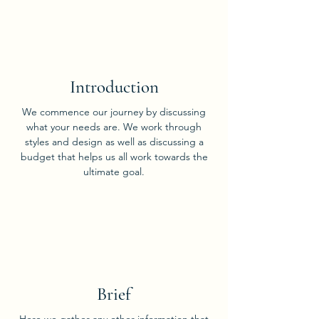
01
Introduction
We commence our journey by discussing
what your needs are. We work through
styles and design as well as discussing a
budget that helps us all work towards the
ultimate goal.
02
Brief