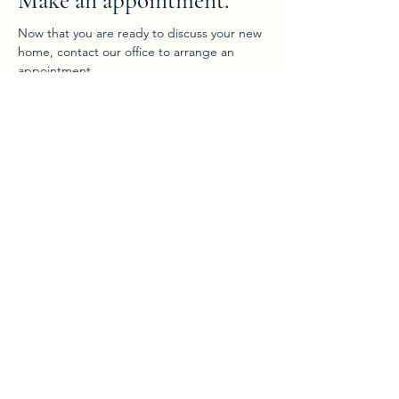
Make an appointment.
Now that you are ready to discuss your new
home, contact our office to arrange an
appointment.
Enquire Now