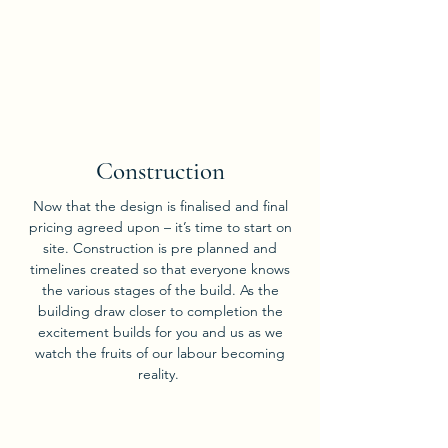
04
Construction
Now that the design is finalised and final
pricing agreed upon – it’s time to start on
site. Construction is pre planned and
timelines created so that everyone knows
the various stages of the build. As the
building draw closer to completion the
excitement builds for you and us as we
watch the fruits of our labour becoming
reality.